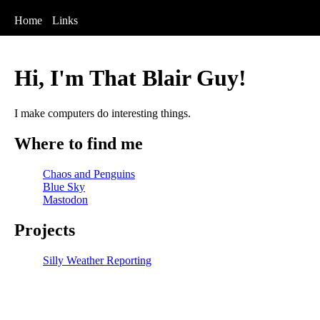
Home
Links
Hi, I'm That Blair Guy!
I make computers do interesting things.
Where to find me
Chaos and Penguins
Blue Sky
Mastodon
Projects
Silly Weather Reporting